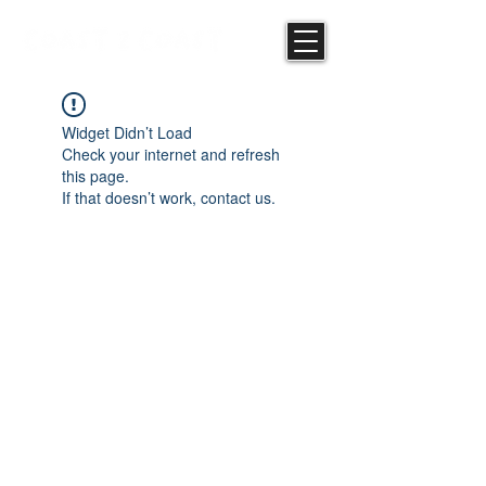
Widget Didn’t Load
Check your internet and refresh
this page.
If that doesn’t work, contact us.