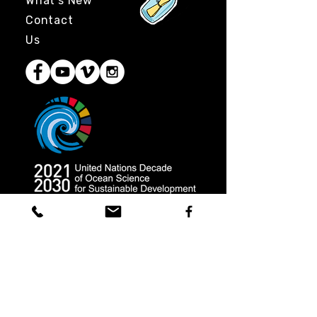
What's New
Contact
Us
Coast 2 Coast Movement, Inc.
is
a 501(c)3 tax-exempt nonprofit
organization in the United States
and a registered charity in Perú.