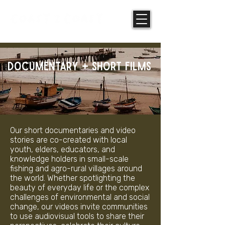
DOCUMENTARY + SHORT FILMS
Our short documentaries and video
stories are co-created with local
youth, elders, educators, and
knowledge holders in small-scale
fishing and agro-rural villages around
the world. Whether spotlighting the
beauty of everyday life or the complex
challenges of environmental and social
change, our videos invite communities
to use audiovisual tools to share their