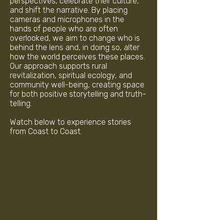
perspectives, celebrate their culture,
and shift the narrative. By placing
cameras and microphones in the
hands of people who are often
overlooked, we aim to change who is
behind the lens and, in doing so, alter
how the world perceives these places.
Our approach supports rural
revitalization, spiritual ecology, and
community well-being, creating space
for both positive storytelling and truth-
telling.
Watch below to experience stories
from Coast to Coast.