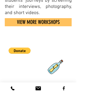
students' journeys by screening
their interviews, photography,
and short videos.
VIEW MORE WORKSHOPS
Partnerships
What's New
Contact
Us