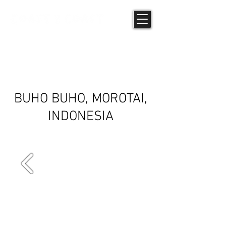
COMMUNITY
SCREENING
BUHO BUHO, MOROTAI,
INDONESIA