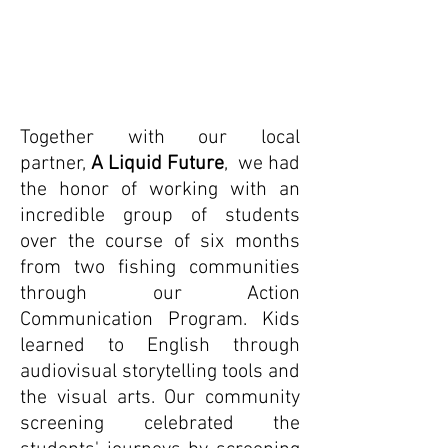
Together with our local
partner,
A Liquid Future
,
we had
the honor of working with an
incredible group of students
over the course of six months
from two fishing communities
through our Action
Communication Program. Kids
learned to English through
audiovisual storytelling tools and
the visual arts. Our community
screening celebrated the