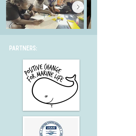
Partners: