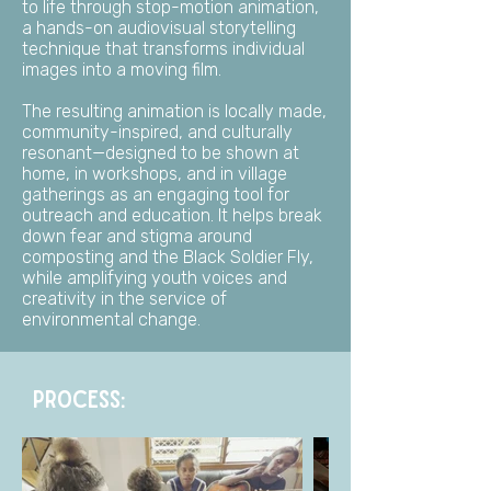
to life through stop-motion animation,
a hands-on audiovisual storytelling
technique that transforms individual
images into a moving film.
The resulting animation is locally made,
community-inspired, and culturally
resonant—designed to be shown at
home, in workshops, and in village
gatherings as an engaging tool for
outreach and education. It helps break
down fear and stigma around
composting and the Black Soldier Fly,
while amplifying youth voices and
creativity in the service of
environmental change.
PROCESS: