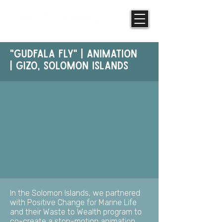
"GUdfala Fly" | Animation
| Gizo, Solomon Islands
In the Solomon Islands, we partnered
with Positive Change for Marine Life
and their Waste to Wealth program to
co-create a stop-motion animation