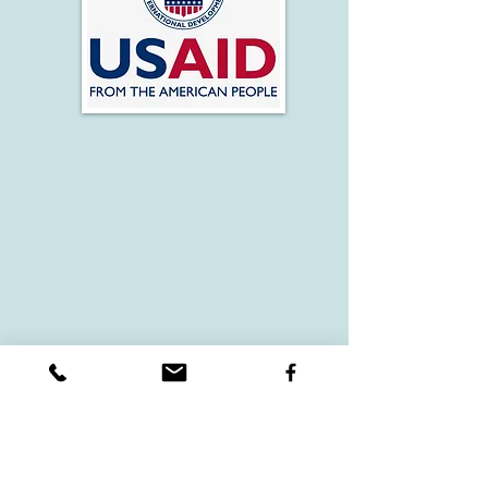
VIEW MORE WORKSHOPS