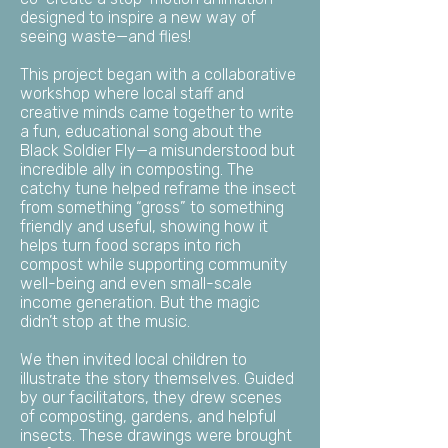
designed to inspire a new way of
seeing waste—and flies!
This project began with a collaborative
workshop where local staff and
creative minds came together to write
a fun, educational song about the
Black Soldier Fly—a misunderstood but
incredible ally in composting.
The
catchy tune helped reframe the insect
from something “gross” to something
friendly and useful, showing how it
helps turn food scraps into rich
compost while supporting community
well-being and even small-scale
income generation. But the magic
didn’t stop at the music.
We then invited local children to
illustrate the story themselves. Guided
by our facilitators, they drew scenes
of composting, gardens, and helpful
insects. These drawings were brought