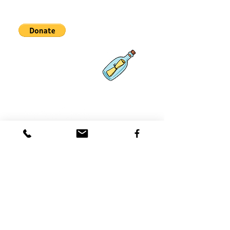
Partnerships
What's New
Contact
Us
Coast 2 Coast Movement, Inc.
is