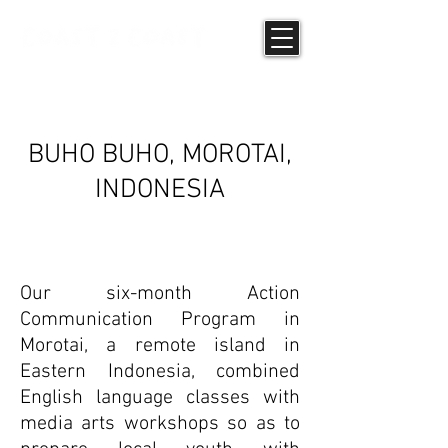
INTERVIEWS
BUHO BUHO, MOROTAI,
INDONESIA
Our six-month Action
Communication Program in
Morotai, a remote island in
Eastern Indonesia, combined
English language classes with
media arts workshops so as to