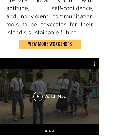
prepare local youth with
aptitude, self-confidence,
and nonviolent communication
tools to be advocates for their
island's sustainable future.
VIEW MORE WORKSHOPS
Watch Now