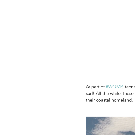
As part of 
#WOMP
, teen
surf! All the while, thes
their coastal homeland.