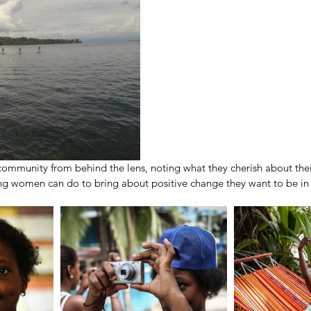
 community from behind the lens, noting what they cherish about th
 women can do to bring about positive change they want to be in 