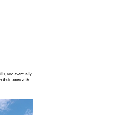
lls, and eventually 
h their peers with 