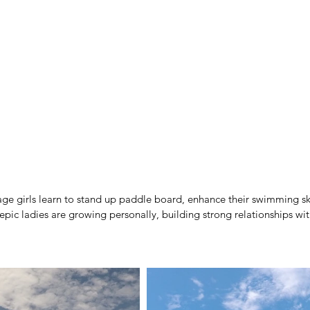
age girls learn to stand up paddle board, enhance their swimming ski
e epic ladies are growing personally, building strong relationships wit