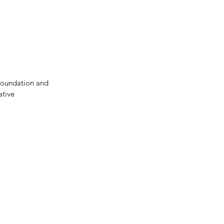
Donate
Contact Us
Foundation and 
tive 