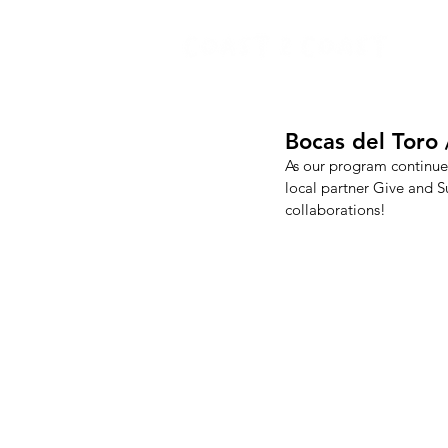
Move
Bocas del Toro
As our program continues
local partner Give and S
collaborations!