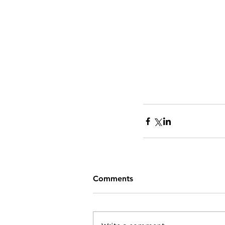
Comments