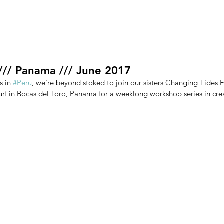
ment
About
Research
Volunteer
Shop
Blog
 /// Panama /// June 2017
 in 
#Peru
, we're beyond stoked to join our sisters Changing Tides 
urf in Bocas del Toro, Panama for a weeklong workshop series in crea