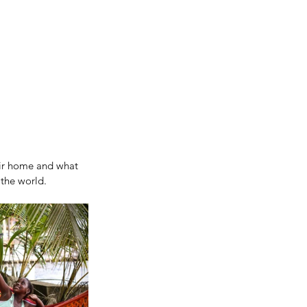
eir home and what 
the world.