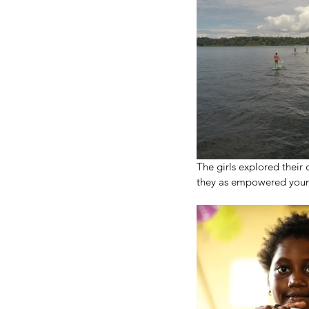
The girls explored their
they as empowered young