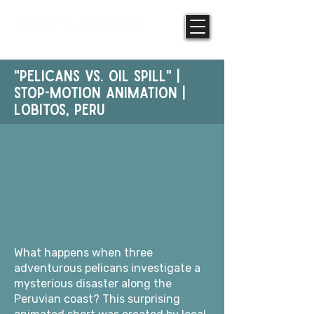
"PELICANS vs. oil spill" |
STOP-MOTION ANIMATION |
Lobitos, PERU
What happens when three
adventurous pelicans investigate a
mysterious disaster along the
Peruvian coast? This surprising