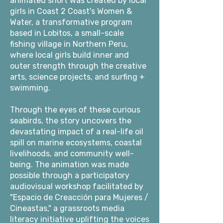
animated short was created by local
girls in Coast 2 Coast's Women &
Water, a transformative program
based in Lobitos, a small-scale
fishing village in Northern Peru,
where local girls build inner and
outer strength through the creative
arts, science projects, and surfing +
swimming.
Through the eyes of these curious
seabirds, the story uncovers the
devastating impact of a real-life oil
spill on marine ecosystems, coastal
livelihoods, and community well-
being. The animation was made
possible through a participatory
audiovisual workshop facilitated by
"Espacio de Creacción para Mujeres /
Cineastas," a grassroots media
literacy initiative uplifting the voices