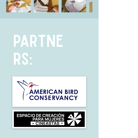
PARTNE
RS: