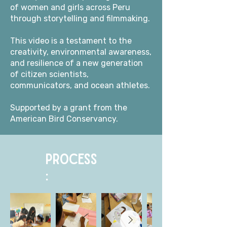
of women and girls across Peru
through storytelling and filmmaking.
This video is a testament to the
creativity, environmental awareness,
and resilience of a new generation
of citizen scientists,
communicators, and ocean athletes.
Supported by a grant from the
American Bird Conservancy.
PROCESS
: