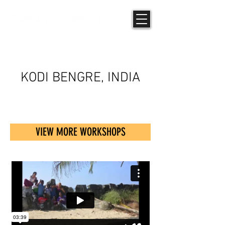
UPCYCLING
KODI BENGRE, INDIA
VIEW MORE WORKSHOPS