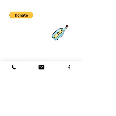
Partnerships
What's New
Contact
Us
Coast 2 Coast Movement, Inc.
is