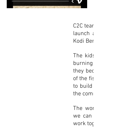
C2C teamed up with our
launch an upcycling in
Kodi Bengre, a small fis
The kids took trash of
burning it, we stuffed 
they became hard like 
of the fishing village
to build a peace bench
the community, at a loc
The workshop meant t
we can reuse materia
work together in peace 