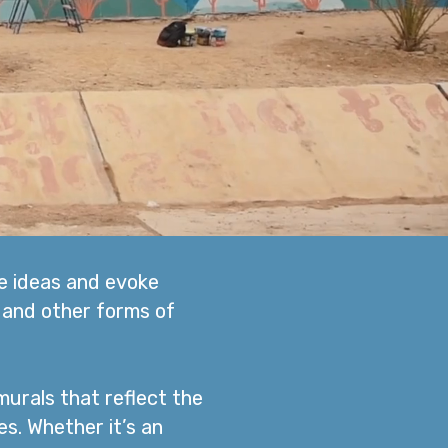
te ideas and evoke
 and other forms of
murals that reflect the
es. Whether it’s an