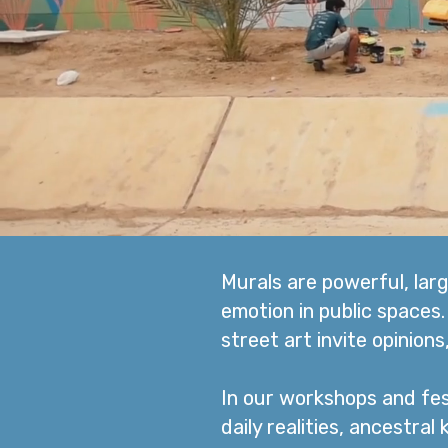
Murals are powerful, lar
emotion in public spaces
street art invite opinion
In our workshops and fes
daily realities, ancestral