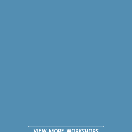
VIEW MORE WORKSHOPS