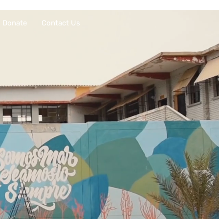
Donate
Contact Us