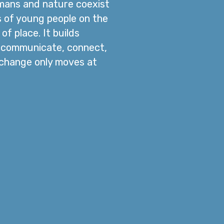
umans and nature coexist
es of young people on the
f place. It builds
o communicate, connect,
, change only moves at