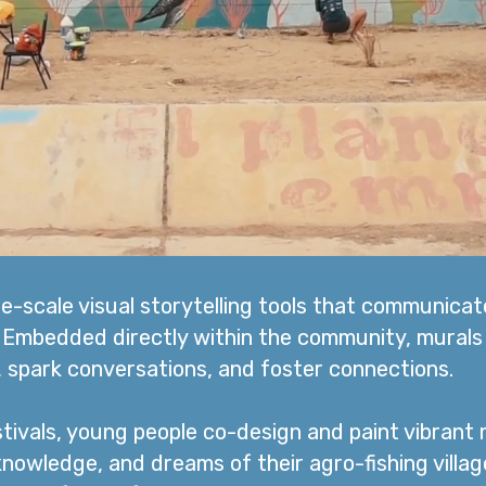
ge-scale visual storytelling tools that communica
. Embedded directly within the community, murals
s, spark conversations, and foster connections.
tivals, young people co-design and paint vibrant 
 knowledge, and dreams of their agro-fishing villag