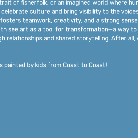
rait of fisherfolk, or an imagined world where h
celebrate culture and bring visibility to the voic
fosters teamwork, creativity, and a strong sense o
th see art as a tool for transformation—a way t
 relationships and shared storytelling. After all
ls painted by kids from Coast to Coast!