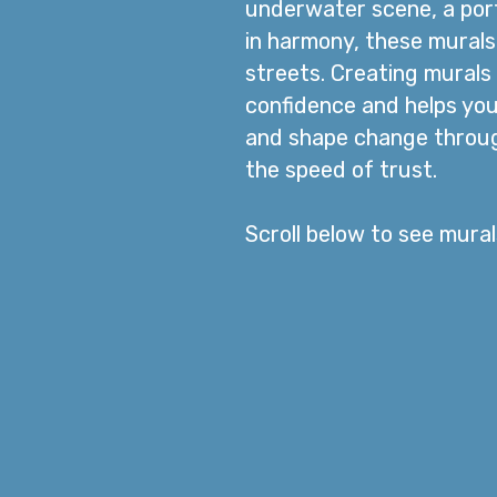
underwater scene, a port
in harmony, these murals 
streets.
​
Creating murals 
confidence and helps you
and shape change through
the speed of trust.
Scroll below to see mura