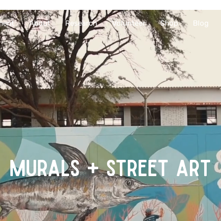
ment
About
Research
Volunteer
Shop
Blog
MURALS + STREET ART