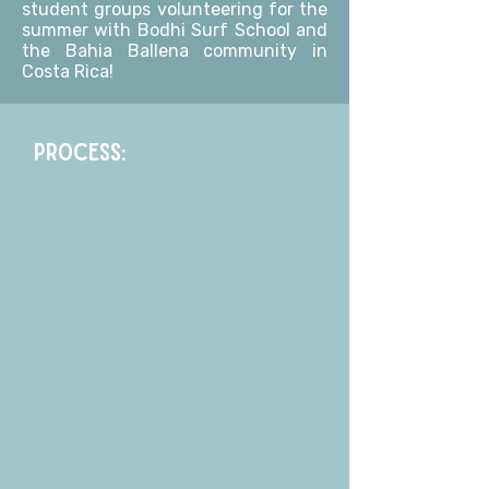
student groups volunteering for the
summer with Bodhi Surf School and
the Bahia Ballena community in
Costa Rica!
PROCESS: