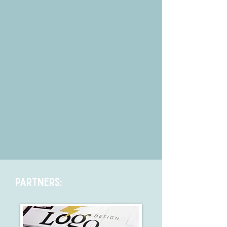
Partners: