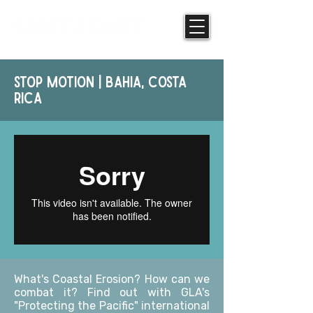
stop motion | bahia, costa
rica
What's Coastal Erosion? How can we
combat it? Find out with GLA's
"Protecting the Pacific" international