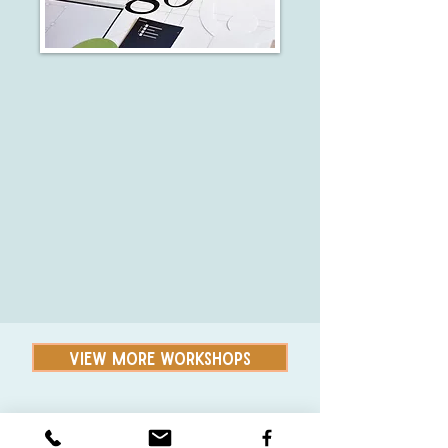
VIEW MORE WORKSHOPS